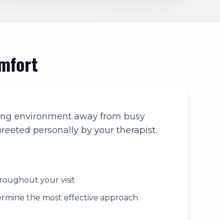
omfort
coming environment away from busy
reeted personally by your therapist.
roughout your visit
termine the most effective approach