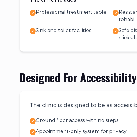
Professional treatment table
Resist
rehabil
Sink and toilet facilities
Safe di
clinica
Designed For Accessibilit
The clinic is designed to be as accessib
Ground floor access with no steps
Appointment-only system for privacy