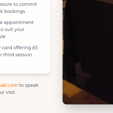
ssure to commit
ck bookings
le appointment
to suit your
ule
y card offering £5
r third session
ail.com
to speak
r visit.