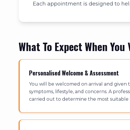
Each appointment is designed to help
What To Expect When You V
Personalised Welcome & Assessment
You will be welcomed on arrival and given t
symptoms, lifestyle, and concerns. A profess
carried out to determine the most suitable