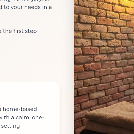
d to your needs in a
the first step
te home-based
 with a calm, one-
 setting