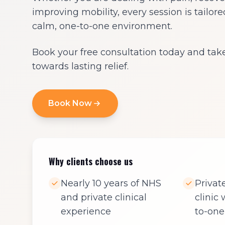
improving mobility, every session is tailore
calm, one-to-one environment.
Book your free consultation today and take 
towards lasting relief.
Book Now
Why clients choose us
Nearly 10 years of NHS
Priva
and private clinical
clinic
experience
to-one