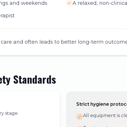
nings and weekends
A relaxed, non-clini
rapist
 care and often leads to better long-term outcome
ety Standards
Strict hygiene protoc
ry stage.
All equipment is cl