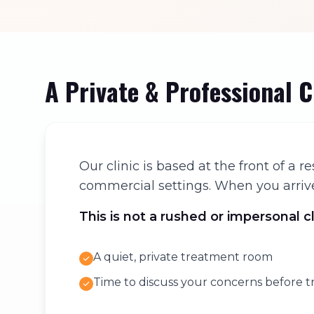
A Private & Professional 
Our clinic is based at the front of a
commercial settings. When you arrive,
This is not a rushed or impersonal c
A quiet, private treatment room
Time to discuss your concerns before 