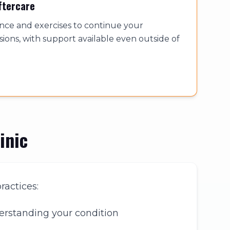
ftercare
ance and exercises to continue your
ions, with support available even outside of
inic
ractices:
erstanding your condition