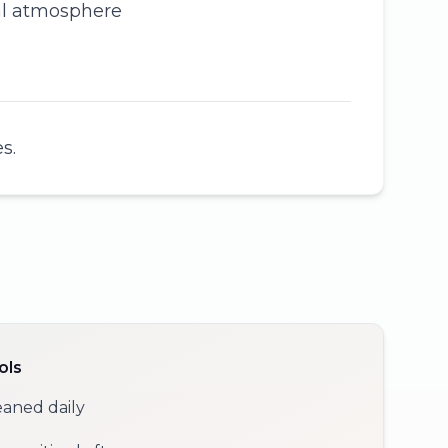
cal atmosphere
s.
ols
eaned daily