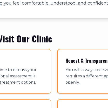
 you feel comfortable, understood, and confident
isit Our Clinic
Honest & Transparen
ime to discuss your
You will always receiv
ional assessment is
requires a different ap
 treatment options.
openly.