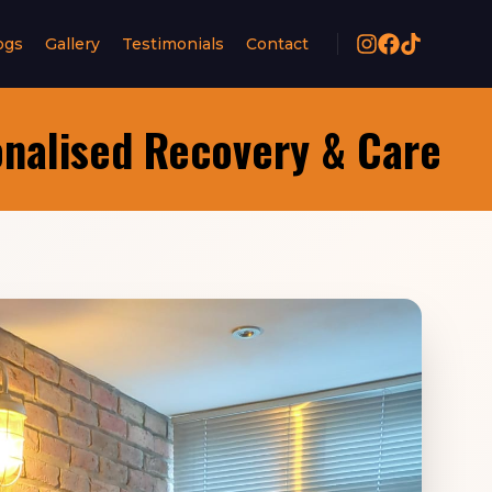
ogs
Gallery
Testimonials
Contact
onalised Recovery & Care