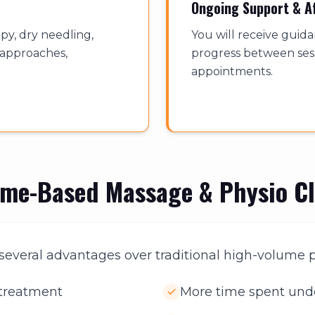
Ongoing Support & A
y, dry needling,
You will receive guid
f approaches,
progress between sess
appointments.
ome-Based Massage & Physio Cl
s several advantages over traditional high-volume p
 treatment
More time spent und