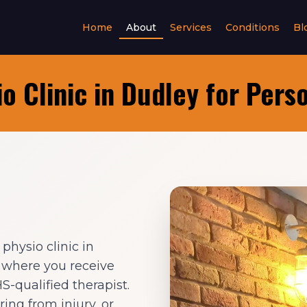
Home
About
Services
Conditions
Bl
o Clinic in Dudley for Pers
hysio clinic in
e where you receive
-qualified therapist.
ing from injury, or