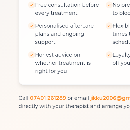
Free consultation before
No pre
every treatment
to blo
Personalised aftercare
Flexib
plans and ongoing
times 
support
sched
Honest advice on
Loyalt
whether treatment is
off you
right for you
Call
07401 261289
or email
jikku2006@gm
directly with your therapist and arrange you