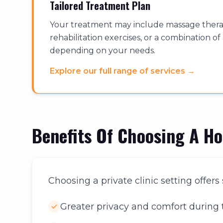
Tailored Treatment Plan
Your treatment may include massage therap
rehabilitation exercises, or a combination o
depending on your needs.
Explore our full range of services
→
Benefits Of Choosing A H
Choosing a private clinic setting offer
Greater privacy and comfort during