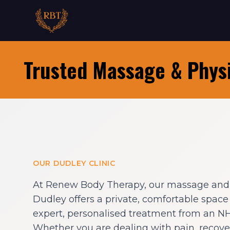
Trusted Massage & Physi
OUR DUDLEY CLINIC
At Renew Body Therapy, our massage and p
Dudley offers a private, comfortable spac
expert, personalised treatment from an NHS
Whether you are dealing with pain, recover