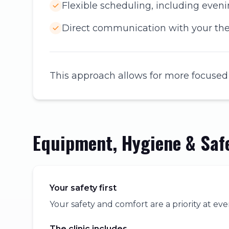
Flexible scheduling, including eve
Direct communication with your the
This approach allows for more focused
Equipment, Hygiene & Saf
Your safety first
Your safety and comfort are a priority at eve
The clinic includes