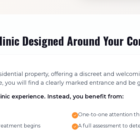
Clinic Designed Around Your C
 residential property, offering a discreet and wel
 you will find a clearly marked entrance and be g
linic experience. Instead, you benefit from:
One-to-one attention th
treatment begins
A full assessment to de