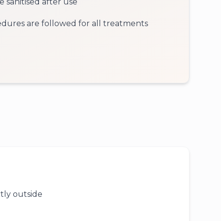
 sanitised after use
cedures are followed for all treatments
tly outside