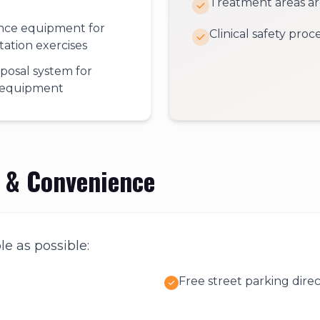
Treatment areas are
ance equipment for
Clinical safety pro
itation exercises
sposal system for
l equipment
y & Convenience
le as possible:
Free street parking direc