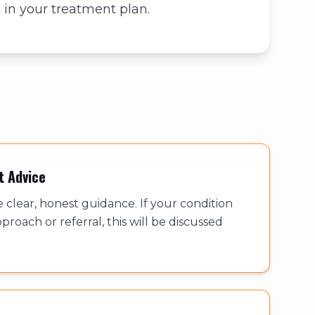
 in your treatment plan.
t Advice
e clear, honest guidance. If your condition
proach or referral, this will be discussed